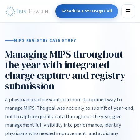
Schedule a Strategy Call
☰
MIPS REGISTRY CASE STUDY
Managing MIPS throughout
the year with integrated
charge capture and registry
submission
A physician practice wanted a more disciplined way to
manage MIPS. The goal was not only to submit at year-end,
but to capture quality data throughout the year, give
management full visibility into performance, identify
physicians who needed improvement, and avoid any