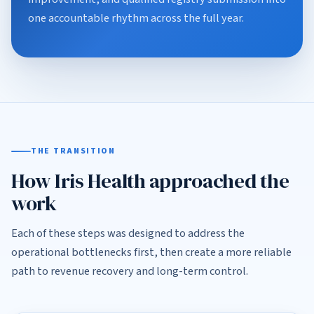
one accountable rhythm across the full year.
THE TRANSITION
How Iris Health approached the
work
Each of these steps was designed to address the
operational bottlenecks first, then create a more reliable
path to revenue recovery and long-term control.