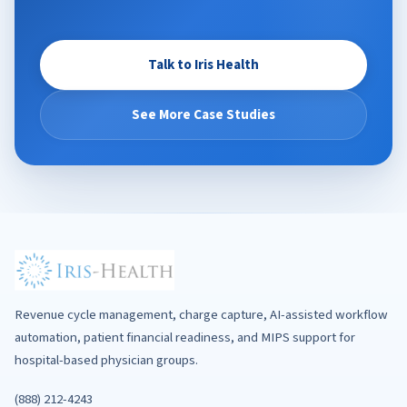
Talk to Iris Health
See More Case Studies
Revenue cycle management, charge capture, AI-assisted workflow
automation, patient financial readiness, and MIPS support for
hospital-based physician groups.
(888) 212-4243