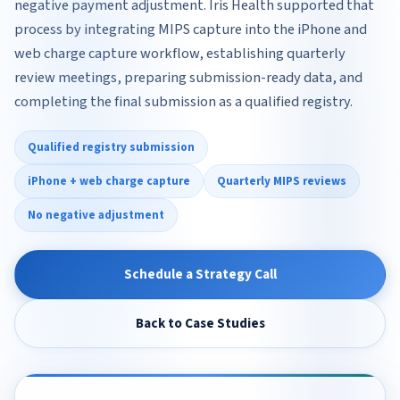
negative payment adjustment. Iris Health supported that
process by integrating MIPS capture into the iPhone and
web charge capture workflow, establishing quarterly
review meetings, preparing submission-ready data, and
completing the final submission as a qualified registry.
Qualified registry submission
iPhone + web charge capture
Quarterly MIPS reviews
No negative adjustment
Schedule a Strategy Call
Back to Case Studies