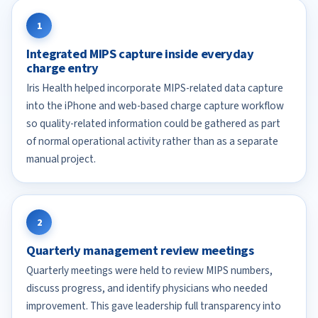
1
Integrated MIPS capture inside everyday
charge entry
Iris Health helped incorporate MIPS-related data capture
into the iPhone and web-based charge capture workflow
so quality-related information could be gathered as part
of normal operational activity rather than as a separate
manual project.
2
Quarterly management review meetings
Quarterly meetings were held to review MIPS numbers,
discuss progress, and identify physicians who needed
improvement. This gave leadership full transparency into