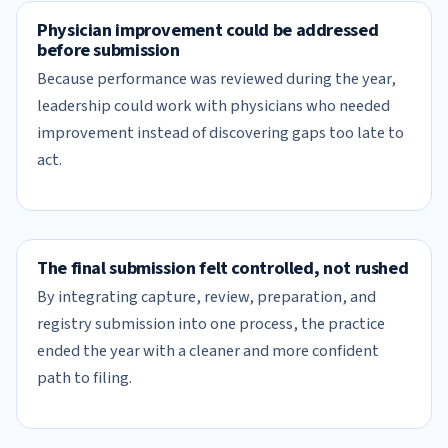
Physician improvement could be addressed
before submission
Because performance was reviewed during the year,
leadership could work with physicians who needed
improvement instead of discovering gaps too late to
act.
The final submission felt controlled, not rushed
By integrating capture, review, preparation, and
registry submission into one process, the practice
ended the year with a cleaner and more confident
path to filing.