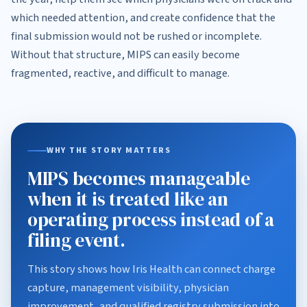
which needed attention, and create confidence that the
final submission would not be rushed or incomplete.
Without that structure, MIPS can easily become
fragmented, reactive, and difficult to manage.
WHY THE STORY MATTERS
MIPS becomes manageable
when it is treated like an
operating process instead of a
filing event.
This story shows how Iris Health can connect charge
capture, management visibility, physician
improvement, and qualified registry submission into