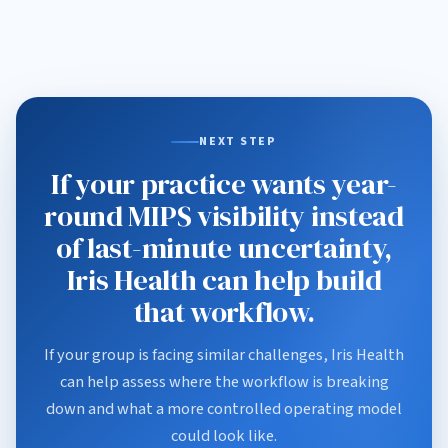
NEXT STEP
If your practice wants year-
round MIPS visibility instead
of last-minute uncertainty,
Iris Health can help build
that workflow.
If your group is facing similar challenges, Iris Health
can help assess where the workflow is breaking
down and what a more controlled operating model
could look like.