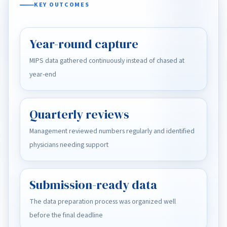
KEY OUTCOMES
Year-round capture
MIPS data gathered continuously instead of chased at
year-end
Quarterly reviews
Management reviewed numbers regularly and identified
physicians needing support
Submission-ready data
The data preparation process was organized well
before the final deadline