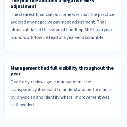
The practice avoided a negative MIPS
adjustment
The clearest financial outcome was that the practice
avoided any negative payment adjustment. That
alone validated the value of handling MIPS as a year-
round workflow instead of a year-end scramble.
Management had full visibility throughout the
year
Quarterly reviews gave management the
transparency it needed to understand performance
by physician and identify where improvement was
still needed.