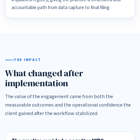
accountable path from data capture to final filing.
THE IMPACT
What changed after
implementation
The value of the engagement came from both the
measurable outcomes and the operational confidence the
client gained after the workflow stabilized.