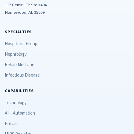
117 Gemini Cir Ste #404
Homewood, AL 35209
SPECIALTIES
Hospitalist Groups
Nephrology
Rehab Medicine
Infectious Disease
CAPABILITIES
Technology
AI + Automation
Previsit