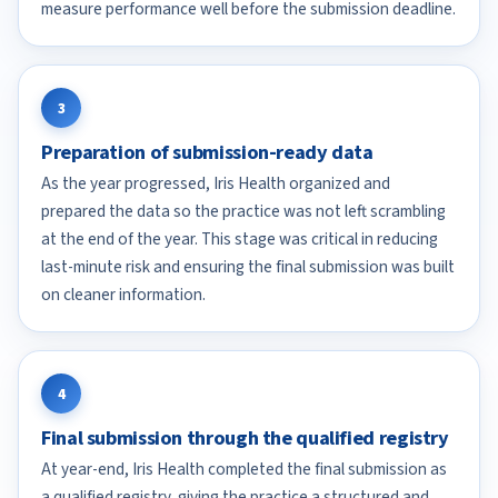
measure performance well before the submission deadline.
3
Preparation of submission-ready data
As the year progressed, Iris Health organized and
prepared the data so the practice was not left scrambling
at the end of the year. This stage was critical in reducing
last-minute risk and ensuring the final submission was built
on cleaner information.
4
Final submission through the qualified registry
At year-end, Iris Health completed the final submission as
a qualified registry, giving the practice a structured and