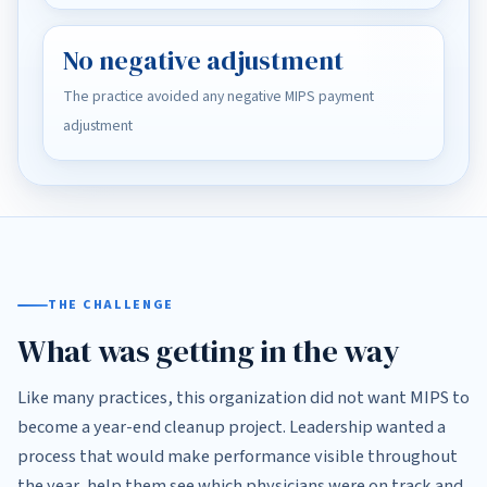
No negative adjustment
The practice avoided any negative MIPS payment
adjustment
THE CHALLENGE
What was getting in the way
Like many practices, this organization did not want MIPS to
become a year-end cleanup project. Leadership wanted a
process that would make performance visible throughout
the year, help them see which physicians were on track and