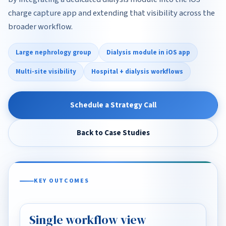
charge capture app and extending that visibility across the
broader workflow.
Large nephrology group
Dialysis module in iOS app
Multi-site visibility
Hospital + dialysis workflows
Schedule a Strategy Call
Back to Case Studies
KEY OUTCOMES
Single workflow view