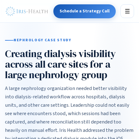
Schedule a Strategy Call
☰
NEPHROLOGY CASE STUDY
Creating dialysis visibility
across all care sites for a
large nephrology group
A large nephrology organization needed better visibility
into dialysis-related workflow across hospitals, dialysis
units, and other care settings. Leadership could not easily
see where encounters stood, which sessions had been
captured, and where reconciliation still depended too
heavily on manual effort. Iris Health addressed the problem
by integrating a dedicated dialysis module into the iOS