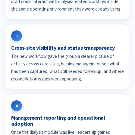
staff could interact with dialysis-related workflow inside
the same operating environment they were already using.
3
Cross-site visibility and status transparency
The new workflow gave the group a clearer picture of
activity across care sites, helping management see what
had been captured, what still needed follow-up, and where
reconciliation issues were appearing.
4
Management reporting and operational
adoption
Once the dialysis module was live, leadership gained