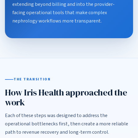
extending beyond billing and into the provider-
facing operational tools that make complex
nephrology workflows more transparent.
THE TRANSITION
How Iris Health approached the
work
Each of these steps was designed to address the
operational bottlenecks first, then create a more reliable
path to revenue recovery and long-term control.