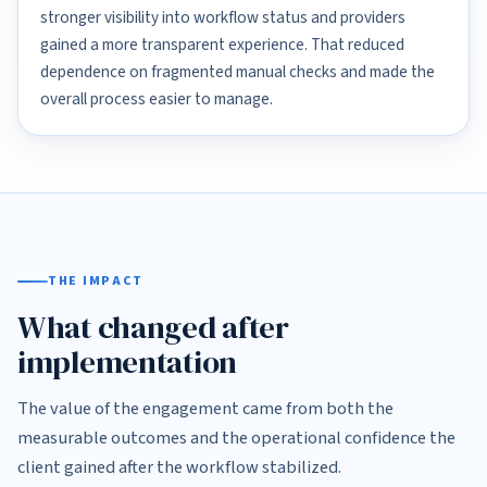
stronger visibility into workflow status and providers
gained a more transparent experience. That reduced
dependence on fragmented manual checks and made the
overall process easier to manage.
THE IMPACT
What changed after
implementation
The value of the engagement came from both the
measurable outcomes and the operational confidence the
client gained after the workflow stabilized.