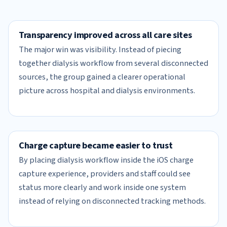
Transparency improved across all care sites
The major win was visibility. Instead of piecing
together dialysis workflow from several disconnected
sources, the group gained a clearer operational
picture across hospital and dialysis environments.
Charge capture became easier to trust
By placing dialysis workflow inside the iOS charge
capture experience, providers and staff could see
status more clearly and work inside one system
instead of relying on disconnected tracking methods.