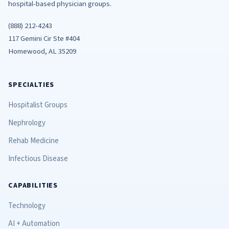
hospital-based physician groups.
(888) 212-4243
117 Gemini Cir Ste #404
Homewood, AL 35209
SPECIALTIES
Hospitalist Groups
Nephrology
Rehab Medicine
Infectious Disease
CAPABILITIES
Technology
AI + Automation