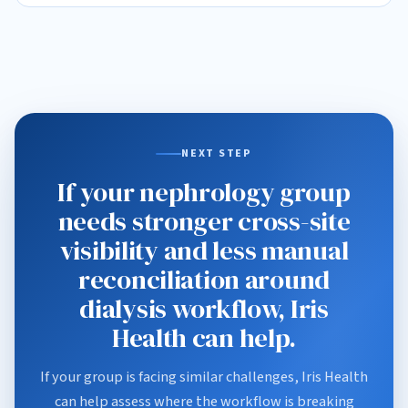
NEXT STEP
If your nephrology group
needs stronger cross-site
visibility and less manual
reconciliation around
dialysis workflow, Iris
Health can help.
If your group is facing similar challenges, Iris Health
can help assess where the workflow is breaking