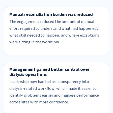
Manual reconciliation burden was reduced
The engagement reduced the amount of manual
effort required to understand what had happened,
what still needed to happen, and where exceptions
were sitting in the workflow.
Management gained better control over
dialysis operations
Leadership now had better transparency into
dialysis-related workflow, which made it easier to
identify problems earlier and manage performance
across sites with more confidence.