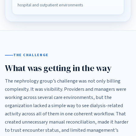
hospital and outpatient environments
THE CHALLENGE
What was getting in the way
The nephrology group’s challenge was not only billing
complexity. It was visibility. Providers and managers were
working across several care environments, but the
organization lacked a simple way to see dialysis-related
activity across all of them in one coherent workflow. That
created unnecessary manual reconciliation, made it harder
to trust encounter status, and limited management’s