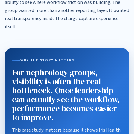
ability to see where workflow friction was building. The
group wanted more than another reporting layer. It wanted
real transparency inside the charge capture experience
itself.
WHY THE STORY MATTERS
For nephrology groups,
visibility is often the real
bottleneck. Once leadership
can actually see the workflow,
performance becomes easier
to improve.
This case study matters because it shows Iris Health