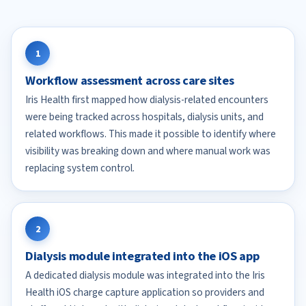
1
Workflow assessment across care sites
Iris Health first mapped how dialysis-related encounters
were being tracked across hospitals, dialysis units, and
related workflows. This made it possible to identify where
visibility was breaking down and where manual work was
replacing system control.
2
Dialysis module integrated into the iOS app
A dedicated dialysis module was integrated into the Iris
Health iOS charge capture application so providers and