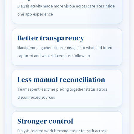
Dialysis activity made more visible across care sites inside
one app experience
Better transparency
Management gained clearer insight into what had been
captured and what still required follow-up
Less manual reconciliation
Teams spent less time piecing together status across
disconnected sources
Stronger control
Dialysis-related work became easier to track across