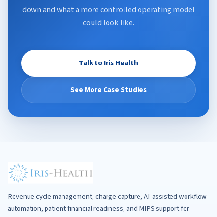
down and what a more controlled operating model
could look like.
Talk to Iris Health
See More Case Studies
Revenue cycle management, charge capture, AI-assisted workflow
automation, patient financial readiness, and MIPS support for